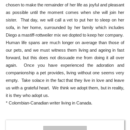
chosen to make the remainder of her life as joyful and pleasant
as possible until the moment comes when she will join her
sister. That day, we will call a vet to put her to sleep on her
sofa, in her home, surrounded by her family which includes
Diego a mastiff-rottweiler mix we dopted to keep her company.
Human life spans are much longer on average than those of
our pets, and we must witness them living and ageing in fast
forward, but this does not dissuade me from doing it all over
again. Once you have experienced the adoration and
companionship a pet provides, living without one seems very
empty. Take solace in the fact that they live in love and leave
us with a grateful heart. We think we adopt them, but in reality,
it is they who adopt us.
* Colombian-Canadian writer living in Canada.