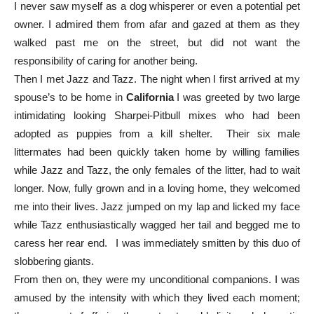
I never saw myself as a dog whisperer or even a potential pet
owner. I admired them from afar and gazed at them as they
walked past me on the street, but did not want the
responsibility of caring for another being.
Then I met Jazz and Tazz. The night when I first arrived at my
spouse’s to be home in
California
I was greeted by two large
intimidating looking Sharpei-Pitbull mixes who had been
adopted as puppies from a kill shelter. Their six male
littermates had been quickly taken home by willing families
while Jazz and Tazz, the only females of the litter, had to wait
longer. Now, fully grown and in a loving home, they welcomed
me into their lives. Jazz jumped on my lap and licked my face
while Tazz enthusiastically wagged her tail and begged me to
caress her rear end. I was immediately smitten by this duo of
slobbering giants.
From then on, they were my unconditional companions. I was
amused by the intensity with which they lived each moment;