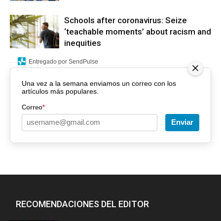
Schools after coronavirus: Seize
‘teachable moments’ about racism and
inequities
Entregado por SendPulse
Una vez a la semana enviamos un correo con los
artículos más populares.
Correo
*
Enviar
RECOMENDACIONES DEL EDITOR