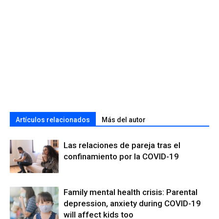
Artículos relacionados
Más del autor
Las relaciones de pareja tras el
confinamiento por la COVID-19
Family mental health crisis: Parental
depression, anxiety during COVID-19
will affect kids too