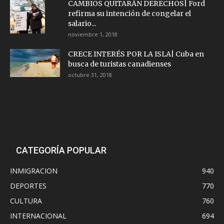
CAMBIOS QUITARÁN DERECHOS| Ford
refirma su intención de congelar el
salario...
noviembre 1, 2018
CRECE INTERÉS POR LA ISLA| Cuba en
busca de turistas canadienses
octubre 31, 2018
CATEGORÍA POPULAR
INMIGRACION
940
DEPORTES
770
CULTURA
760
INTERNACIONAL
694