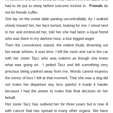
had to be put to sleep before seizures kicked in.
Friends
do
not let friends suffer.
She lay on the metal table panting uncontrollably. As I walked
slowly toward her, her face turned, looking for me. I stood next
to her and embraced her, told her she had been a loyal friend
who was there in my darkest hour, a four legged angel.
Then the convulsions stared, the violent thuds drowning out
her weak whines. It was time. I left the room and sat in the car
with her sister Tazz who was solemn as though she knew
what was going on. I petted Tazz and felt something very
precious being yanked away from me. Words cannot express
the sense of loss I felt at that moment. That she was a dog did
not make her departure any less painful; it made it harder
because I had the power to make that final decision on her
behalf.
Her sister Tazz has outlived her for three years but is now ill
with cancer that has spread to many other organs. We have