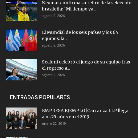
Neymar confirma su retiro de la selección
brasileña: “Mi tiempo ya...
agosto 2, 2026
El Mundial de los seis países y los 64
equipos: la...
agosto 2, 2026
Scaloni celebró el juego de su equipo tras
el regreso a...
agosto 2, 2026
ENTRADAS POPULARES
EMPRESA EJEMPLO|Carranza LLP llega
alos 25 años en el 2019
enero 22, 2019