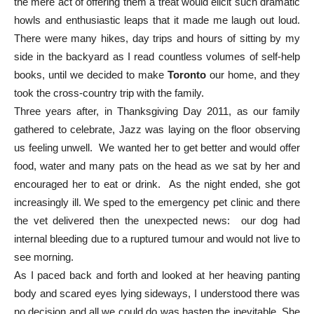
the mere act of offering them a treat would elicit such dramatic
howls and enthusiastic leaps that it made me laugh out loud.
There were many hikes, day trips and hours of sitting by my
side in the backyard as I read countless volumes of self-help
books, until we decided to make
Toronto
our home, and they
took the cross-country trip with the family.
Three years after, in Thanksgiving Day 2011, as our family
gathered to celebrate, Jazz was laying on the floor observing
us feeling unwell. We wanted her to get better and would offer
food, water and many pats on the head as we sat by her and
encouraged her to eat or drink. As the night ended, she got
increasingly ill. We sped to the emergency pet clinic and there
the vet delivered then the unexpected news: our dog had
internal bleeding due to a ruptured tumour and would not live to
see morning.
As I paced back and forth and looked at her heaving panting
body and scared eyes lying sideways, I understood there was
no decision and all we could do was hasten the inevitable. She