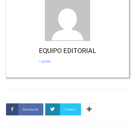
EQUIPO EDITORIAL
+ posts
Facebook
Twitter