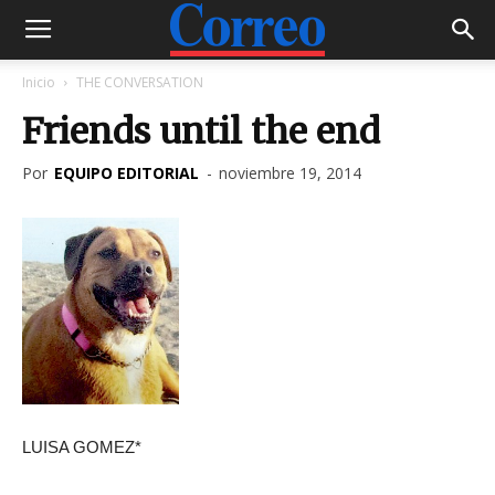
Inicio
THE CONVERSATION
Friends until the end
Por
EQUIPO EDITORIAL
-
noviembre 19, 2014
LUISA GOMEZ*