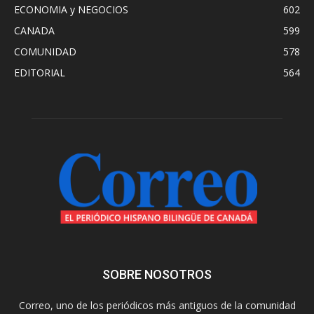
ECONOMIA y NEGOCIOS
602
CANADA
599
COMUNIDAD
578
EDITORIAL
564
SOBRE NOSOTROS
Correo, uno de los periódicos más antiguos de la comunidad