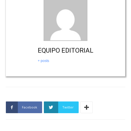
EQUIPO EDITORIAL
+ posts
Facebook
Twitter