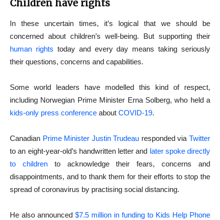
Children have rights
In these uncertain times, it’s logical that we should be
concerned about children’s well-being. But supporting their
human rights
today and every day means taking seriously
their questions, concerns and capabilities.
Some world leaders have modelled this kind of respect,
including Norwegian Prime Minister Erna Solberg, who held a
kids-only press conference
about
COVID-19
.
Canadian
Prime Minister Justin Trudeau
responded via
Twitter
to an eight-year-old’s handwritten letter and
later spoke directly
to children
to acknowledge their fears, concerns and
disappointments, and to thank them for their efforts to stop the
spread of coronavirus by practising social distancing.
He also announced
$7.5 million in funding to Kids Help Phone