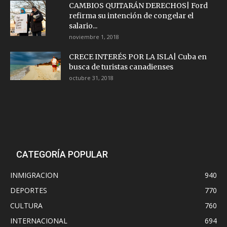
CAMBIOS QUITARÁN DERECHOS| Ford
refirma su intención de congelar el
salario...
noviembre 1, 2018
CRECE INTERÉS POR LA ISLA| Cuba en
busca de turistas canadienses
octubre 31, 2018
CATEGORÍA POPULAR
INMIGRACION
940
DEPORTES
770
CULTURA
760
INTERNACIONAL
694