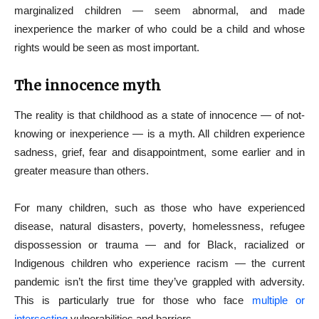
marginalized children — seem abnormal, and made
inexperience the marker of who could be a child and whose
rights would be seen as most important.
The innocence myth
The reality is that childhood as a state of innocence — of not-
knowing or inexperience — is a myth. All children experience
sadness, grief, fear and disappointment, some earlier and in
greater measure than others.
For many children, such as those who have experienced
disease, natural disasters, poverty, homelessness, refugee
dispossession or trauma — and for Black, racialized or
Indigenous children who experience racism — the current
pandemic isn’t the first time they’ve grappled with adversity.
This is particularly true for those who face
multiple or
intersecting
vulnerabilities and barriers.