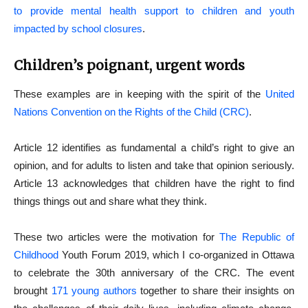
to provide mental health support to children and youth
impacted by school closures
.
Children’s poignant, urgent words
These examples are in keeping with the spirit of the
United
Nations Convention on the Rights of the Child (CRC)
.
Article 12 identifies as fundamental a child’s right to give an
opinion, and for adults to listen and take that opinion seriously.
Article 13 acknowledges that children have the right to find
things things out and share what they think.
These two articles were the motivation for
The Republic of
Childhood
Youth Forum 2019, which I co-organized in Ottawa
to celebrate the 30th anniversary of the CRC. The event
brought
171 young authors
together to share their insights on