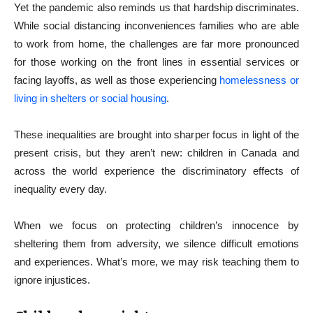
Yet the pandemic also reminds us that hardship discriminates.
While social distancing inconveniences families who are able
to work from home, the challenges are far more pronounced
for those working on the front lines in essential services or
facing layoffs, as well as those experiencing
homelessness or
living in shelters or social housing
.
These inequalities are brought into sharper focus in light of the
present crisis, but they aren’t new: children in Canada and
across the world experience the discriminatory effects of
inequality every day.
When we focus on protecting children’s innocence by
sheltering them from adversity, we silence difficult emotions
and experiences. What’s more, we may risk teaching them to
ignore injustices.