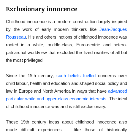
Exclusionary innocence
Childhood innocence is a modern construction largely inspired
by the work of early modern thinkers like
Jean-Jacques
Rousseau
. His and others’ notions of childhood innocence was
rooted in a white, middle-class, Euro-centric and hetero-
patriarchal worldview that excluded the lived realities of all but
the most privileged.
Since the 19th century,
such beliefs fuelled
concerns over
child labour, health and education and shaped social policy and
law in Europe and North America in ways that have
advanced
particular white and upper-class economic interests
. The ideal
of childhood innocence was and is still exclusionary.
These 19th century ideas about childhood innocence also
made difficult experiences — like those of historically