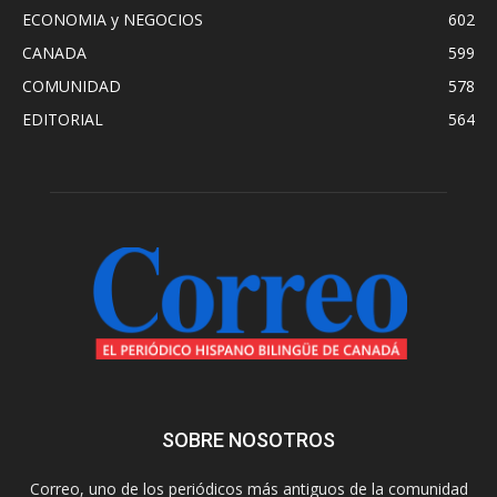
ECONOMIA y NEGOCIOS
602
CANADA
599
COMUNIDAD
578
EDITORIAL
564
SOBRE NOSOTROS
Correo, uno de los periódicos más antiguos de la comunidad