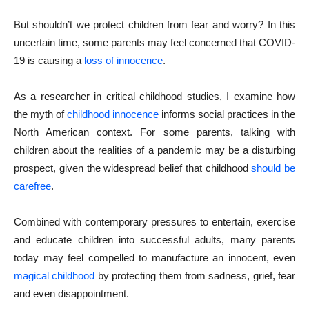
But shouldn’t we protect children from fear and worry? In this
uncertain time, some parents may feel concerned that COVID-
19 is causing a
loss of innocence
.
As a researcher in critical childhood studies, I examine how
the myth of
childhood innocence
informs social practices in the
North American context. For some parents, talking with
children about the realities of a pandemic may be a disturbing
prospect, given the widespread belief that childhood
should be
carefree
.
Combined with contemporary pressures to entertain, exercise
and educate children into successful adults, many parents
today may feel compelled to manufacture an innocent, even
magical childhood
by protecting them from sadness, grief, fear
and even disappointment.