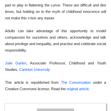
part to play in flattening the curve. These are difficult and dire
times, but holding on to the myth of childhood innocence will
not make this crisis any easier.
Adults can take advantage of this opportunity to model
compassion for ourselves and others, acknowledge and talk
about privilege and inequality, and practise and celebrate social
responsibility.
Julie Garlen
, Associate Professor, Childhood and Youth
Studies,
Carleton University
This article is republished from
The Conversation
under a
Creative Commons license. Read the
original article
.