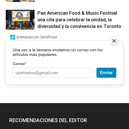
Pan American Food & Music Festival:
una cita para celebrar la unidad, la
diversidad y la convivencia en Toronto
Entregado por SendPulse
Una vez a la semana enviamos un correo con los
artículos más populares.
Correo
*
Enviar
RECOMENDACIONES DEL EDITOR