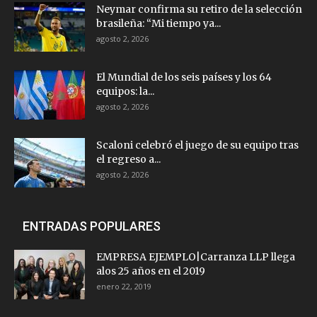
Neymar confirma su retiro de la selección
brasileña: “Mi tiempo ya...
agosto 2, 2026
El Mundial de los seis países y los 64
equipos: la...
agosto 2, 2026
Scaloni celebró el juego de su equipo tras
el regreso a...
agosto 2, 2026
ENTRADAS POPULARES
EMPRESA EJEMPLO|Carranza LLP llega
alos 25 años en el 2019
enero 22, 2019