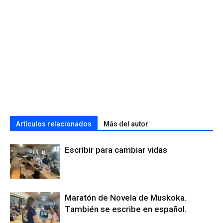
Artículos relacionados
Más del autor
Escribir para cambiar vidas
Maratón de Novela de Muskoka.
También se escribe en español.