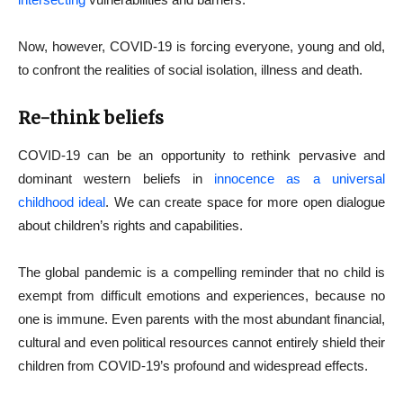
Now, however, COVID-19 is forcing everyone, young and old,
to confront the realities of social isolation, illness and death.
Re-think beliefs
COVID-19 can be an opportunity to rethink pervasive and
dominant western beliefs in
innocence as a universal
childhood ideal
. We can create space for more open dialogue
about children’s rights and capabilities.
The global pandemic is a compelling reminder that no child is
exempt from difficult emotions and experiences, because no
one is immune. Even parents with the most abundant financial,
cultural and even political resources cannot entirely shield their
children from COVID-19’s profound and widespread effects.