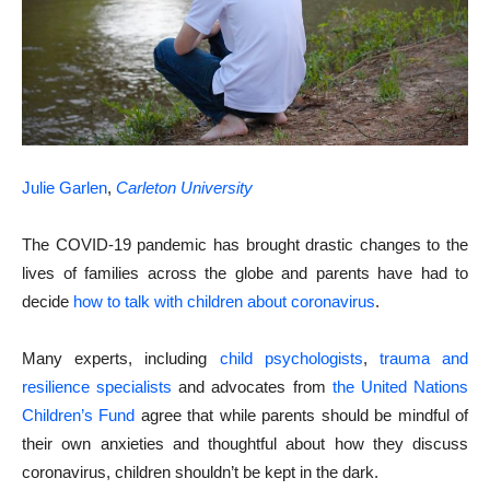
Julie Garlen
,
Carleton University
The COVID-19 pandemic has brought drastic changes to the
lives of families across the globe and parents have had to
decide
how to talk with children about coronavirus
.
Many experts, including
child psychologists
,
trauma and
resilience specialists
and advocates from
the United Nations
Children’s Fund
agree that while parents should be mindful of
their own anxieties and thoughtful about how they discuss
coronavirus, children shouldn’t be kept in the dark.