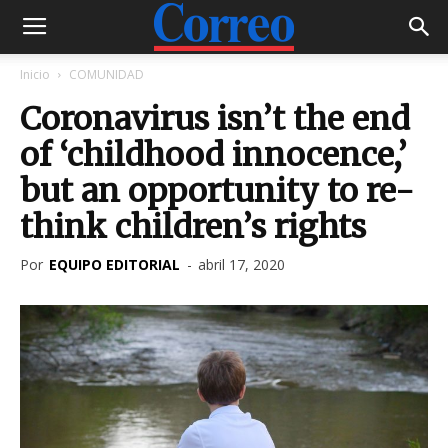
Inicio
COMUNIDAD
Coronavirus isn’t the end
of ‘childhood innocence,’
but an opportunity to re-
think children’s rights
Por
EQUIPO EDITORIAL
-
abril 17, 2020