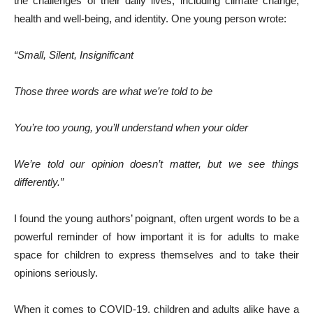
the challenges of their daily lives, including climate change,
health and well-being, and identity. One young person wrote:
“Small, Silent, Insignificant
Those three words are what we’re told to be
You’re too young, you’ll understand when your older
We’re told our opinion doesn’t matter, but we see things
differently.”
I found the young authors’ poignant, often urgent words to be a
powerful reminder of how important it is for adults to make
space for children to express themselves and to take their
opinions seriously.
When it comes to COVID-19, children and adults alike have a