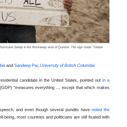
of Hurricane Sandy in the Rockaway area of Queens. The sign reads "Global
bia
and
Sandeep Pai
,
University of British Columbia
esidential candidate in the United States, pointed out
in a
 (GDP) “measures everything … except that which makes
speech, and even though several pundits have
noted the
being, most countries and politicians are still fixated with