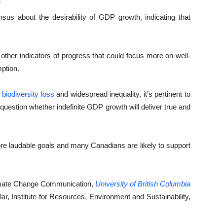
us about the desirability of GDP growth, indicating that
 other indicators of progress that could focus more on well-
ption.
biodiversity loss
and widespread inequality, it’s pertinent to
estion whether indefinite GDP growth will deliver true and
ore laudable goals and many Canadians are likely to support
limate Change Communication,
University of British Columbia
ar, Institute for Resources, Environment and Sustainability,