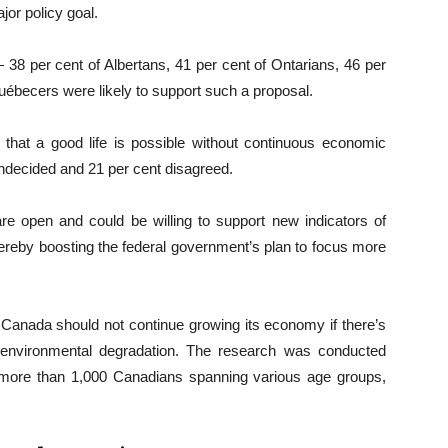
or policy goal.
 38 per cent of Albertans, 41 per cent of Ontarians, 46 per
uébecers were likely to support such a proposal.
d that a good life is possible without continuous economic
ndecided and 21 per cent disagreed.
re open and could be willing to support new indicators of
reby boosting the federal government’s plan to focus more
t Canada should not continue growing its economy if there’s
 environmental degradation. The research was conducted
 more than 1,000 Canadians spanning various age groups,