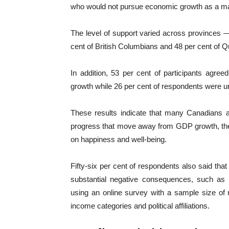
who would not pursue economic growth as a maj
The level of support varied across provinces —
cent of British Columbians and 48 per cent of Q
In addition, 53 per cent of participants agree
growth while 26 per cent of respondents were u
These results indicate that many Canadians a
progress that move away from GDP growth, the
on happiness and well-being.
Fifty-six per cent of respondents also said tha
substantial negative consequences, such as
using an online survey with a sample size of
income categories and political affiliations.