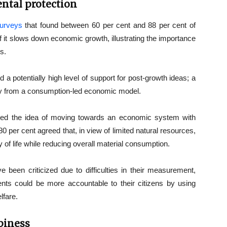
ntal protection
surveys
that found between 60 per cent and 88 per cent of
if it slows down economic growth, illustrating the importance
s.
d a potentially high level of support for post-growth ideas; a
y from a consumption-led economic model.
ed the idea of moving towards an economic system with
 per cent agreed that, in view of limited natural resources,
 of life while reducing overall material consumption.
e been criticized due to difficulties in their measurement,
ts could be more accountable to their citizens by using
lfare.
piness