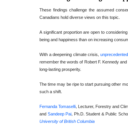
These findings challenge the assumed consens
Canadians hold diverse views on this topic.
A significant proportion are open to considering
being and happiness than on increasing consum
With a deepening climate crisis,
unprecedented 
remember the words of Robert F. Kennedy and qu
long-lasting prosperity.
The time may be ripe to start pursuing other m
such a shift.
Fernanda Tomaselli
, Lecturer, Forestry and C
and
Sandeep Pai
, Ph.D. Student & Public Schol
University of British Columbia