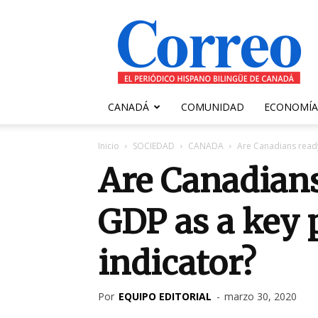
Correo
Canadiense
CANADÁ
COMUNIDAD
ECONOMÍA
Inicio
SOCIEDAD
CANADA
Are Canadians ready
Are Canadians
GDP as a key 
indicator?
Por
EQUIPO EDITORIAL
-
marzo 30, 2020