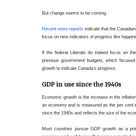
But change seems to be coming.
Recent news reports
indicate that the Canadian
focus on new indicators of progress like happin
If the federal Liberals do indeed focus on th
previous government budgets, which focused
growth to indicate Canada’s progress.
GDP in use since the 1940s
Economic growth is the increase in the inflati
an economy and is measured as the per cent i
since the 1940s and reflects the size of the ec
Most countries pursue GDP growth as a primar