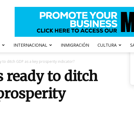
INTERNACIONAL
INMIGRACIÓN
CULTURA
S
 to ditch GDP as a key prosperity indicator?
 ready to ditch
prosperity