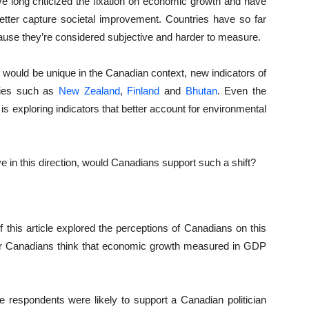
e long criticized the fixation on economic growth and have
etter capture societal improvement. Countries have so far
cause they’re considered subjective and harder to measure.
 would be unique in the Canadian context, new indicators of
ries such as
New Zealand
,
Finland
and
Bhutan
. Even the
e is exploring indicators that better account for environmental
 in this direction, would Canadians support such a shift?
f this article explored the perceptions of Canadians on this
er Canadians think that economic growth measured in GDP
e respondents were likely to support a Canadian politician