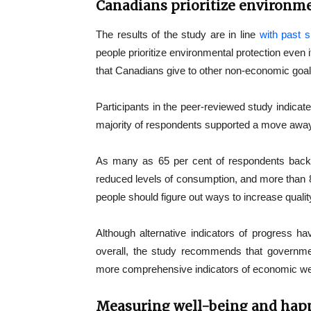
Canadians prioritize environme
The results of the study are in line
with past 
people prioritize environmental protection even 
that Canadians give to other non-economic goal
Participants in the peer-reviewed study indicate
majority of respondents supported a move awa
As many as 65 per cent of respondents back
reduced levels of consumption, and more than 80
people should figure out ways to increase quality
Although alternative indicators of progress hav
overall, the study recommends that governmen
more comprehensive indicators of economic we
Measuring well-being and hap