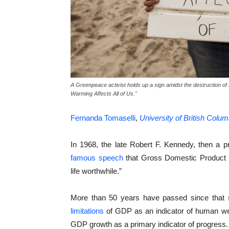
A Greenpeace activist holds up a sign amidst the destruction 
Warming Affects All of Us."
Fernanda Tomaselli
,
University of British Colum
In 1968, the late Robert F. Kennedy, then a pr
famous speech
that Gross Domestic Product
life worthwhile.”
More than 50 years have passed since that 
limitations
of GDP as an indicator of human well-
GDP growth as a primary indicator of progress.