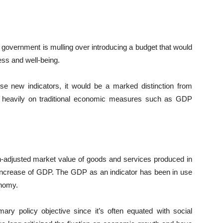
 government is mulling over introducing a budget that would
ess and well-being.
ese new indicators, it would be a marked distinction from
 heavily on traditional economic measures such as GDP
on-adjusted market value of goods and services produced in
ncrease of GDP. The GDP as an indicator has been in use
onomy.
y policy objective since it’s often equated with social