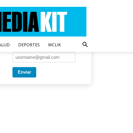
Entregado por SendPulse
Una vez a la semana enviamos
un correo con los artículos más
populares.
ALUD
DEPORTES
WCLIK
Correo
*
Enviar