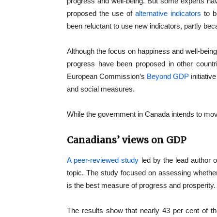
progress and well-being. But some experts hav
proposed the use of
alternative indicators
to b
been reluctant to use new indicators, partly be
Although the focus on happiness and well-being
progress have been proposed in other count
European Commission’s
Beyond GDP
initiativ
and social measures.
While the government in Canada intends to move
Canadians’ views on GDP
A peer-reviewed study
led by the lead author o
topic. The study focused on assessing wheth
is the best measure of progress and prosperity.
The results show that nearly 43 per cent of th